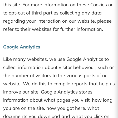
this site. For more information on these Cookies or
to opt-out of third parties collecting any data
regarding your interaction on our website, please
refer to their websites for further information.
Google Analytics
Like many websites, we use Google Analytics to
collect information about visitor behaviour, such as
the number of visitors to the various parts of our
website. We do this to compile reports that help us
improve our site. Google Analytics stores
information about what pages you visit, how long
you are on the site, how you got here, what
documents you download and what you click on.