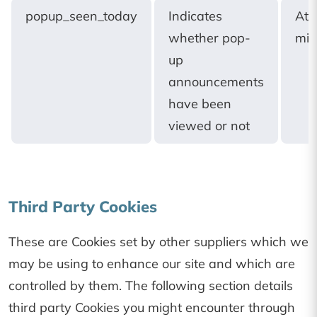
popup_seen_today
Indicates
At
whether pop-
mid
up
announcements
have been
viewed or not
Third Party Cookies
These are Cookies set by other suppliers which we
may be using to enhance our site and which are
controlled by them. The following section details
third party Cookies you might encounter through