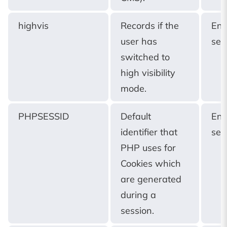
highvis
Records if the
End
user has
ses
switched to
high visibility
mode.
PHPSESSID
Default
End
identifier that
ses
PHP uses for
Cookies which
are generated
during a
session.