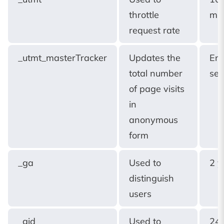
throttle
min
request rate
_utmt_masterTracker
Updates the
End
total number
ses
of page visits
in
anonymous
form
_ga
Used to
2 y
distinguish
users
_gid
Used to
24 