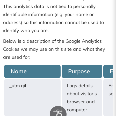
This analytics data is not tied to personally
identifiable information (e.g. your name or
address) so this information cannot be used to
identify who you are.
Below is a description of the Google Analytics
Cookies we may use on this site and what they
are used for:
Name
Purpose
Ex
_utm.gif
Logs details
End
about visitor's
ses
browser and
computer