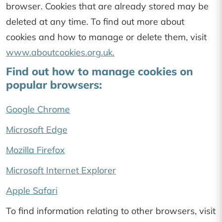
browser. Cookies that are already stored may be
deleted at any time. To find out more about
cookies and how to manage or delete them, visit
www.aboutcookies.org.uk.
Find out how to manage cookies on
popular browsers:
Google Chrome
Microsoft Edge
Mozilla Firefox
Microsoft Internet Explorer
Apple Safari
To find information relating to other browsers, visit