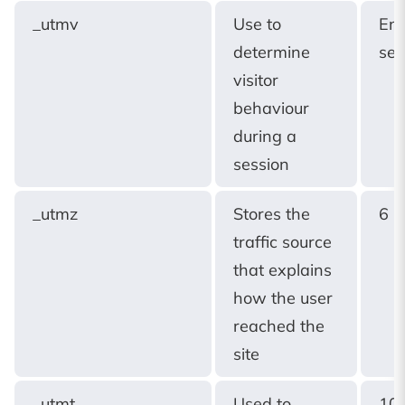
_utmv
Use to
End
determine
ses
visitor
behaviour
during a
session
_utmz
Stores the
6 
traffic source
that explains
how the user
reached the
site
_utmt
Used to
10