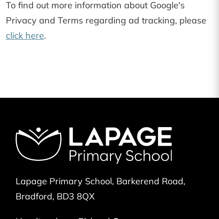
To find out more information about Google's
Privacy and Terms regarding ad tracking, please
click here
.
Lapage Primary School
Barkerend Road
Bradford
BD3 8QX