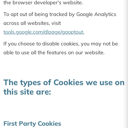
the browser developer's website.
To opt out of being tracked by Google Analytics
across all websites, visit
tools.google.com/dlpage/gaoptout.
If you choose to disable cookies, you may not be
able to use all the features on our website.
The types of Cookies we use on
this site are:
First Party Cookies