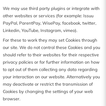
We may use third party plugins or integrate with
other websites or services (for example: Issuu
PayPal, ParentPay, WisePay, facebook, twitter,
Linkedin, YouTube, Instagram, vimeo).
For these to work they may set Cookies through
our site. We do not control these Cookies and you
should refer to their websites for their respective
privacy policies or for further information on how
to opt out of them collecting any data regarding
your interaction on our website. Alternatively you
may deactivate or restrict the transmission of
Cookies by changing the settings of your web
browser.