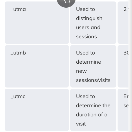
_utma
Used to
2 y
distinguish
users and
sessions
_utmb
Used to
30 
determine
new
sessions/visits
_utmc
Used to
End
determine the
ses
duration of a
visit