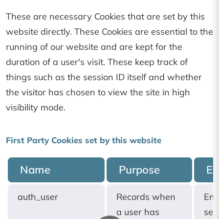
These are necessary Cookies that are set by this
website directly. These Cookies are essential to the
running of our website and are kept for the
duration of a user's visit. These keep track of
things such as the session ID itself and whether
the visitor has chosen to view the site in high
visibility mode.
First Party Cookies set by this website
Name
Purpose
Ex
auth_user
Records when
End
a user has
ses