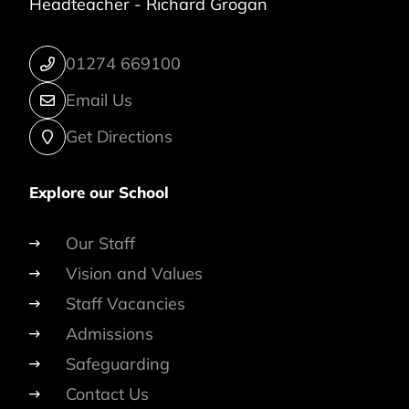
Headteacher -
Richard Grogan
01274 669100
Email Us
Get Directions
Explore our School
Our Staff
Vision and Values
Staff Vacancies
Admissions
Safeguarding
Contact Us