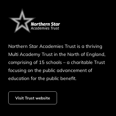
Northern Star Academies Trust is a thriving
Multi Academy Trust in the North of England,
comprising of 15 schools – a charitable Trust
focusing on the public advancement of
education for the public benefit.
Visit Trust website