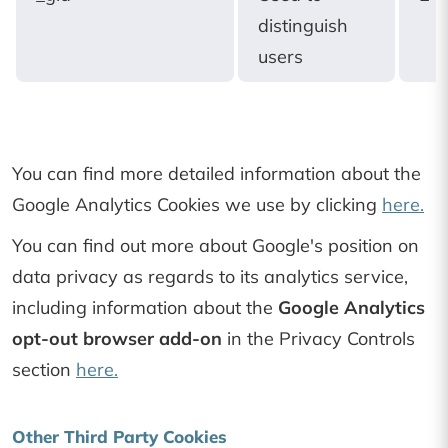
distinguish
users
You can find more detailed information about the
Google Analytics Cookies we use by clicking
here.
You can find out more about Google's position on
data privacy as regards to its analytics service,
including information about the
Google Analytics
opt-out browser add-on
in the Privacy Controls
section
here.
Other Third Party Cookies