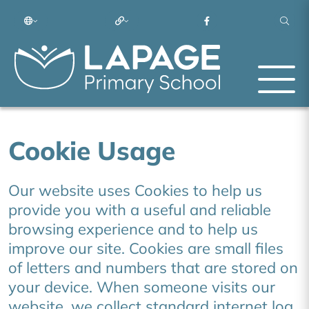
Cookie Usage
Our website uses Cookies to help us
provide you with a useful and reliable
browsing experience and to help us
improve our site. Cookies are small files
of letters and numbers that are stored on
your device. When someone visits our
website, we collect standard internet log