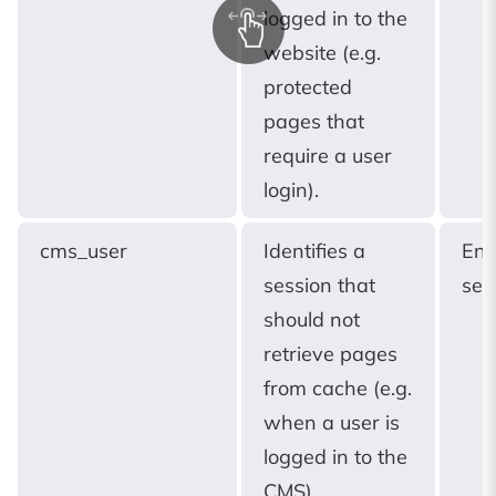
logged in to the
website (e.g.
protected
pages that
require a user
login).
cms_user
Identifies a
End
session that
ses
should not
retrieve pages
from cache (e.g.
when a user is
logged in to the
CMS).