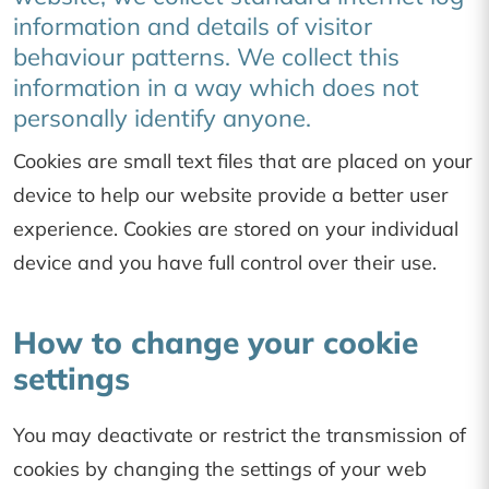
information and details of visitor
behaviour patterns. We collect this
information in a way which does not
personally identify anyone.
Cookies are small text files that are placed on your
device to help our website provide a better user
experience. Cookies are stored on your individual
device and you have full control over their use.
How to change your cookie
settings
You may deactivate or restrict the transmission of
cookies by changing the settings of your web