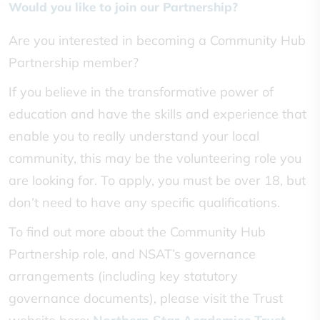
Would you like to join our Partnership?
Are you interested in becoming a Community Hub
Partnership member?
If you believe in the transformative power of
education and have the skills and experience that
enable you to really understand your local
community, this may be the volunteering role you
are looking for. To apply, you must be over 18, but
don’t need to have any specific qualifications.
To find out more about the Community Hub
Partnership role, and NSAT’s governance
arrangements (including key statutory
governance documents), please visit the Trust