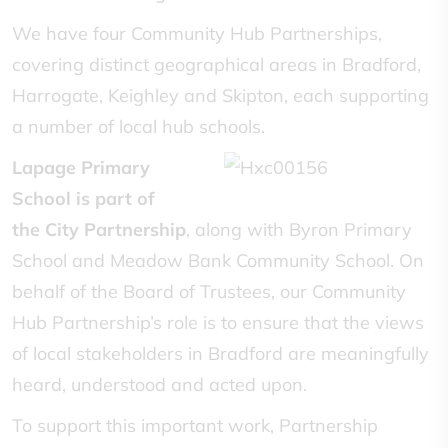
We have four Community Hub Partnerships,
covering distinct geographical areas in Bradford,
Harrogate, Keighley and Skipton, each supporting
a number of local hub schools.
Lapage Primary
School is part of
the
City
Partnership
, along with Byron Primary
School and Meadow Bank Community School. On
behalf of the Board of Trustees, our Community
Hub Partnership’s role is to ensure that the views
of local stakeholders in Bradford are meaningfully
heard, understood and acted upon.
To support this important work, Partnership