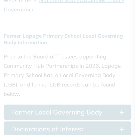
website here:
Northern Star Academies Trust -
Governance
Former Lapage Primary School Local Governing
Body Information
Prior to the Board of Trustees appointing
Community Hub Partnerships in 2026, Lapage
Primary School had a Local Governing Body
(LGB), and former LGB records can be found
below.
Former Local Governing Body
Declarations of Interest