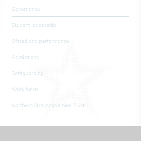
Governance
Student leadership
Ofsted and performance
Admissions
Safeguarding
Work for us
Northern Star Academies Trust