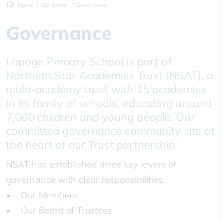
Home
Our School
Governance
Governance
Lapage Primary School is part of
Northern Star Academies Trust (NSAT), a
multi-academy trust with 15 academies
in its family of schools, educating around
7,000 children and young people. Our
committed governance community sits at
the heart of our Trust partnership.
NSAT has established three key layers of
governance with clear responsibilities:
• Our Members
• Our Board of Trustees