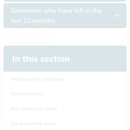
Governors who have left in the
last 12 months
In this section
Headteacher's Welcome
Welcome video
Our vision and values
Our leadership team