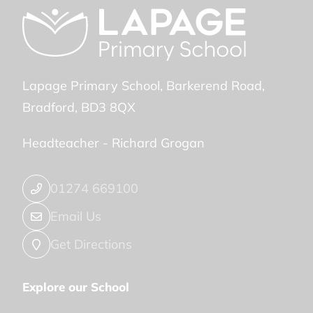
Lapage Primary School
Barkerend Road
Bradford
BD3 8QX
Headteacher -
Richard Grogan
01274 669100
Email Us
Get Directions
Explore our School