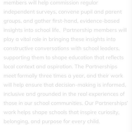
members will help commission regular
independent surveys, convene pupil and parent
groups, and gather first-hand, evidence-based
insights into school life. Partnership members will
play a vital role in bringing these insights into
constructive conversations with school leaders,
supporting them to shape education that reflects
local context and aspiration. The Partnerships
meet formally three times a year, and their work
will help ensure that decision-making is informed,
inclusive and grounded in the real experiences of
those in our school communities. Our Partnerships’
work helps shape schools that inspire curiosity,
belonging, and purpose for every child.