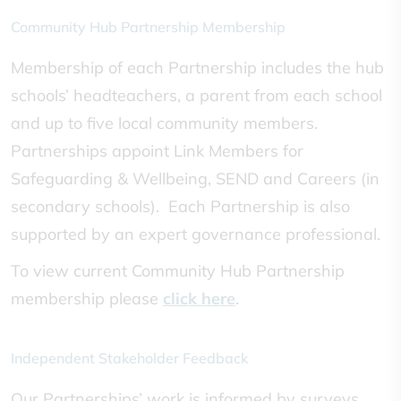
Community Hub Partnership Membership
Membership of each Partnership includes the hub
schools’ headteachers, a parent from each school
and up to five local community members.
Partnerships appoint Link Members for
Safeguarding & Wellbeing, SEND and Careers (in
secondary schools). Each Partnership is also
supported by an expert governance professional.
To view current Community Hub Partnership
membership please
click here
.
Independent Stakeholder Feedback
Our Partnerships’ work is informed by surveys