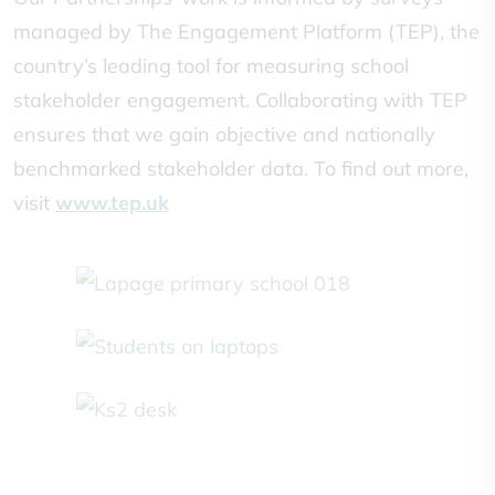
managed by The Engagement Platform (TEP), the
country’s leading tool for measuring school
stakeholder engagement. Collaborating with TEP
ensures that we gain objective and nationally
benchmarked stakeholder data. To find out more,
visit
www.tep.uk