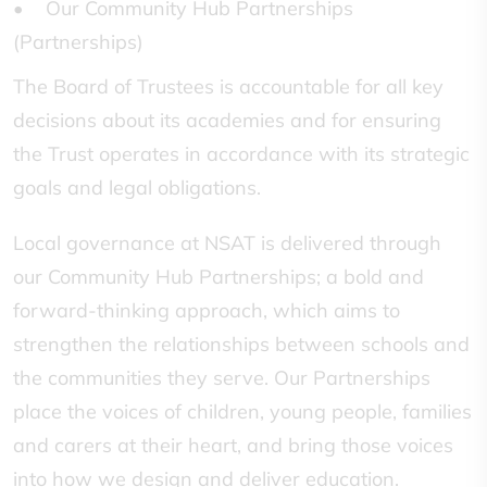
• Our Community Hub Partnerships
(Partnerships)
The Board of Trustees is accountable for all key
decisions about its academies and for ensuring
the Trust operates in accordance with its strategic
goals and legal obligations.
Local governance at NSAT is delivered through
our Community Hub Partnerships; a bold and
forward-thinking approach, which aims to
strengthen the relationships between schools and
the communities they serve. Our Partnerships
place the voices of children, young people, families
and carers at their heart, and bring those voices
into how we design and deliver education.