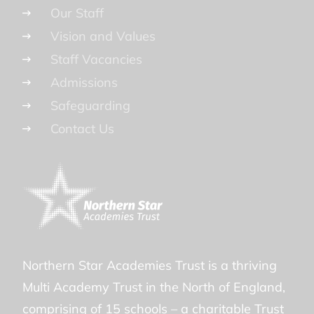
Our Staff
Vision and Values
Staff Vacancies
Admissions
Safeguarding
Contact Us
Northern Star Academies Trust is a thriving
Multi Academy Trust in the North of England,
comprising of 15 schools – a charitable Trust