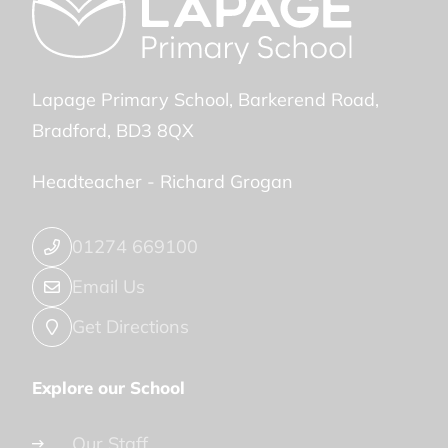
Lapage Primary School
Barkerend Road
Bradford
BD3 8QX
Headteacher -
Richard Grogan
01274 669100
Email Us
Get Directions
Explore our School
Our Staff