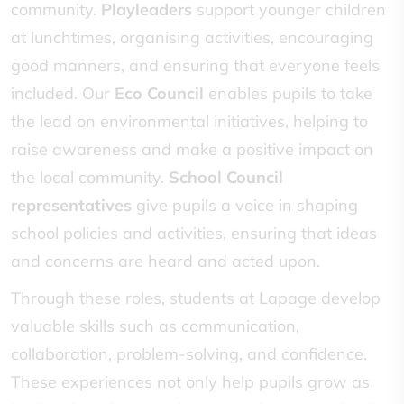
community.
Playleaders
support younger children
at lunchtimes, organising activities, encouraging
good manners, and ensuring that everyone feels
included. Our
Eco Council
enables pupils to take
the lead on environmental initiatives, helping to
raise awareness and make a positive impact on
the local community.
School Council
representatives
give pupils a voice in shaping
school policies and activities, ensuring that ideas
and concerns are heard and acted upon.
Through these roles, students at Lapage develop
valuable skills such as communication,
collaboration, problem-solving, and confidence.
These experiences not only help pupils grow as