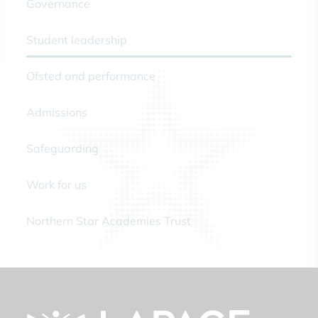
Governance
Student leadership
Ofsted and performance
Admissions
Safeguarding
Work for us
Northern Star Academies Trust