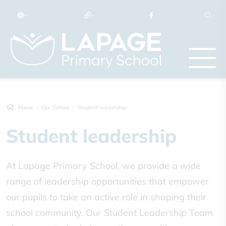
Home
Our School
Student leadership
Student leadership
At Lapage Primary School, we provide a wide
range of leadership opportunities that empower
our pupils to take an active role in shaping their
school community. Our Student Leadership Team