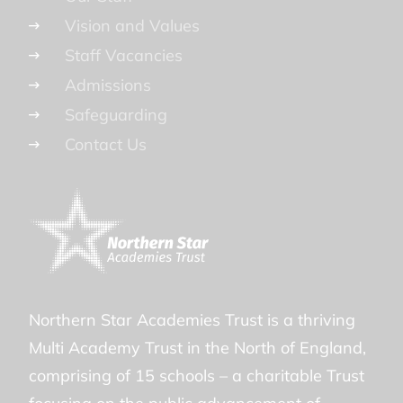
Vision and Values
Staff Vacancies
Admissions
Safeguarding
Contact Us
Northern Star Academies Trust is a thriving
Multi Academy Trust in the North of England,
comprising of 15 schools – a charitable Trust