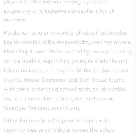
plays a central role in creating a positive,
supportive, and inclusive atmosphere for all
students.
Pupils can take on a variety of roles that develop
key leadership skills, responsibility, and teamwork.
Head Pupils and Prefects
lead by example, acting
as role models, supporting younger students, and
taking on important responsibilities during school
events.
House Captains
lead their house teams
with pride, promoting school spirit, collaboration,
and our core values of Integrity, Endeavour,
Courage, Wisdom, and Liberty.
Other leadership roles provide pupils with
opportunities to contribute across the school