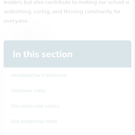
leaders but also contribute to making our school a
welcoming, caring, and thriving community for
everyone.
In this section
Headteacher's Welcome
Welcome video
Our vision and values
Our leadership team