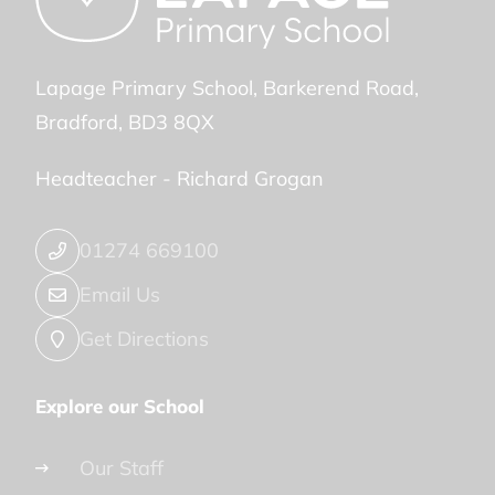
Lapage Primary School
Barkerend Road
Bradford
BD3 8QX
Headteacher -
Richard Grogan
01274 669100
Email Us
Get Directions
Explore our School
Our Staff