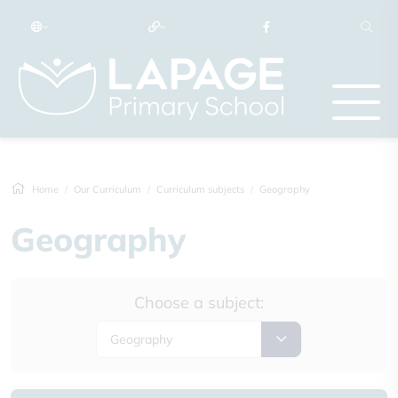
Home
Our Curriculum
Curriculum subjects
Geography
Geography
Choose a subject:
Geography