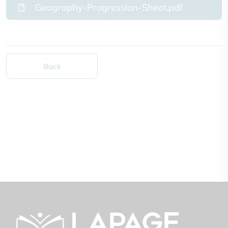
Geography-Progression-Sheet.pdf
Back