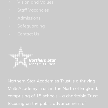
Vision and Values
Staff Vacancies
Admissions
Safeguarding
Contact Us
Northern Star Academies Trust is a thriving
Multi Academy Trust in the North of England,
comprising of 15 schools – a charitable Trust
focusing on the public advancement of